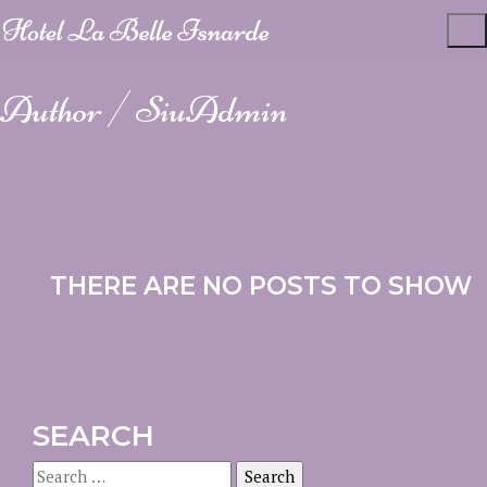
Author /
SiuAdmin
THERE ARE NO POSTS TO SHOW
SEARCH
Search